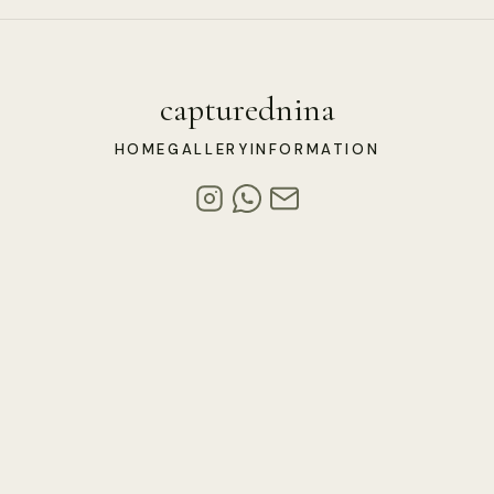
capturednina
HOME
GALLERY
INFORMATION